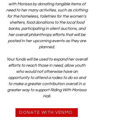
with Morissa by donating tangible items of
need to her many activities, such as clothing
for the homeless, toiletries for the women's
shelters, food donations to the local food
banks, participating in silent auctions, and
her overall philanthropy efforts that will be
posted in her upcoming events as they are
planned.
Your funds will be used to expand her overall
efforts to reach those in need, allow youth
who would not otherwise have an
opportunity to attend a rodeo to do so and
to make a greater contribution overall in a
greater way to support Riding With Morissa
Hall.
DONATE WITH VENMO