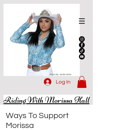
Photo By; Jackie Hicks
Log In
Riding With Morissa Hall
Ways To Support
Morissa