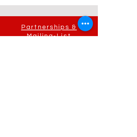
Partnerships &
Mailing-List
If you're interested in partnering with Morissa, she'd love to hear what
you have in mind. Please fill out the form below and we will be in contact
with you as soon as possible.
Send