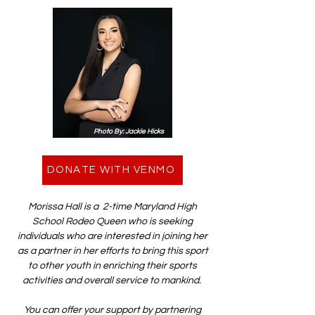
Photo By: Jackie Hicks
DONATE WITH VENMO
Morissa Hall is a 2-time Maryland High
School Rodeo Queen who is seeking
individuals who are interested in joining her
as a partner in her efforts to bring this sport
to other youth in enriching their sports
activities and overall service to mankind.
You can offer your support by partnering